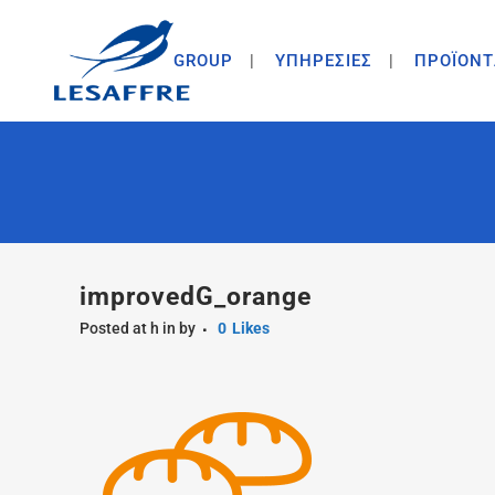
GROUP
ΥΠΗΡΕΣΙΕΣ
ΠΡΟΪΟΝΤ
improvedG_orange
Posted at h
in
by
0
Likes