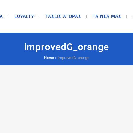
A
LOYALTY
ΤΑΣΕΙΣ ΑΓΟΡΑΣ
ΤΑ ΝΕΑ ΜΑΣ
improvedG_orange
Home
>
improvedG_orange