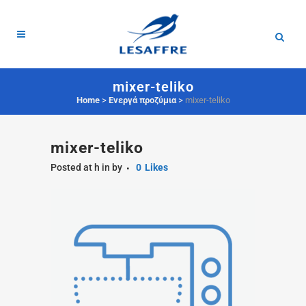
mixer-teliko
Home
>
Ενεργά προζύμια
>
mixer-teliko
mixer-teliko
Posted at h
in
by
0
Likes